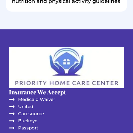
nutrition and physical activity guidelines
Insurance We Accept
Medicaid Waiver
United
Caresource
Buckeye
Passport