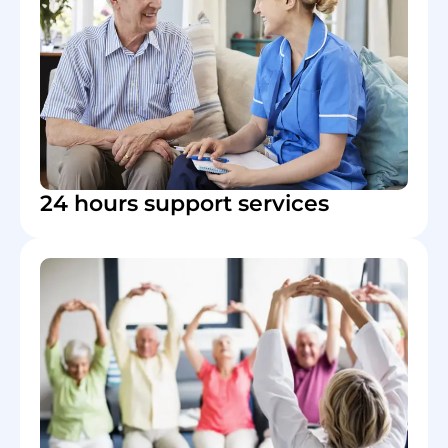
24 hours support services