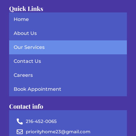
Quick Links
Home
About Us
Our Services
Contact Us
Careers
Book Appointment
Contact info
216-452-0065
priorityhome23@gmail.com