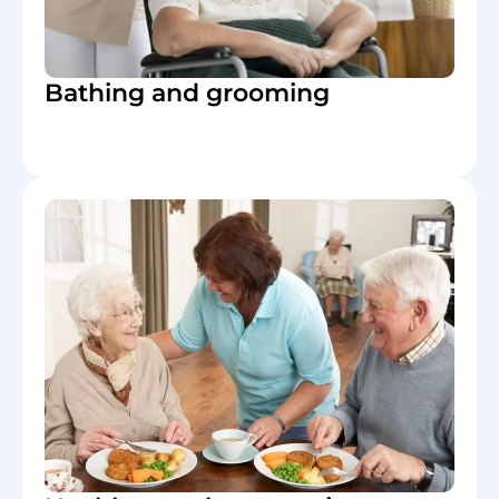
Bathing and grooming