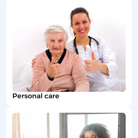
Personal care