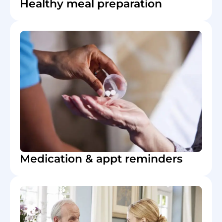
Healthy meal preparation
Medication & appt reminders