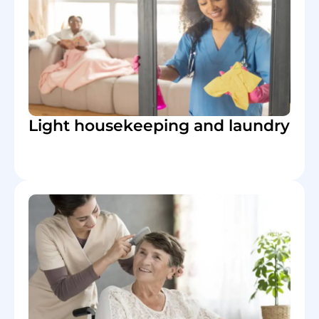
Light housekeeping and laundry