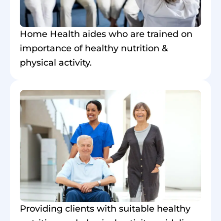
Home Health aides who are trained on
importance of healthy nutrition &
physical activity.
Providing clients with suitable healthy